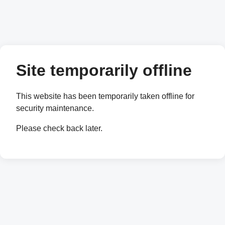
Site temporarily offline
This website has been temporarily taken offline for
security maintenance.
Please check back later.