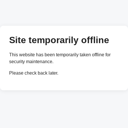
Site temporarily offline
This website has been temporarily taken offline for
security maintenance.
Please check back later.